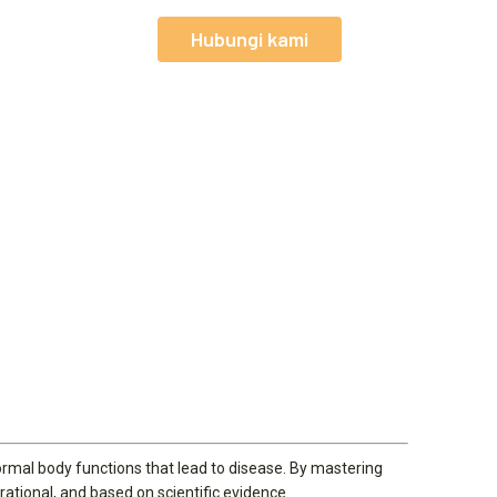
Hubungi kami
normal body functions that lead to disease. By mastering
rational, and based on scientific evidence.