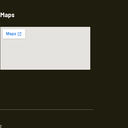
Maps
2