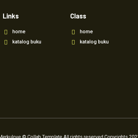
Links
Class
home
home
katalog buku
katalog buku
Merkulove © Collab Template All rights reserved Copyrights 202