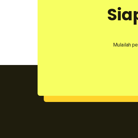
Sia
Mulailah pe