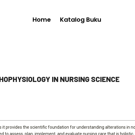
Home
Katalog Buku
HOPHYSIOLOGY IN NURSING SCIENCE
 it provides the scientific foundation for understanding alterations in 
 to assess, plan, implement, and evaluate nursing care that is holistic, 