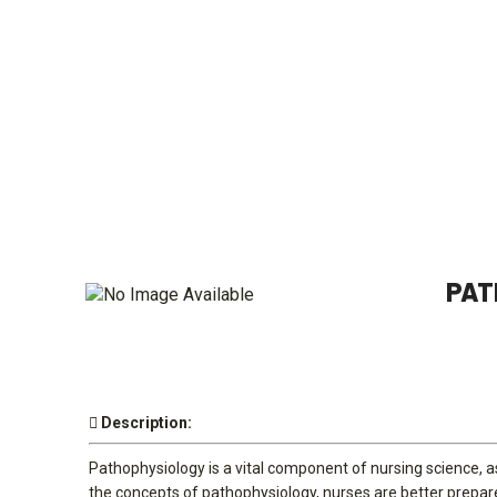
PAT
Description:
Pathophysiology is a vital component of nursing science, as
the concepts of pathophysiology, nurses are better prepared