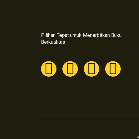
morgensonnemedia
Pilihan Tepat untuk Menerbitkan Buku
Berkualitas