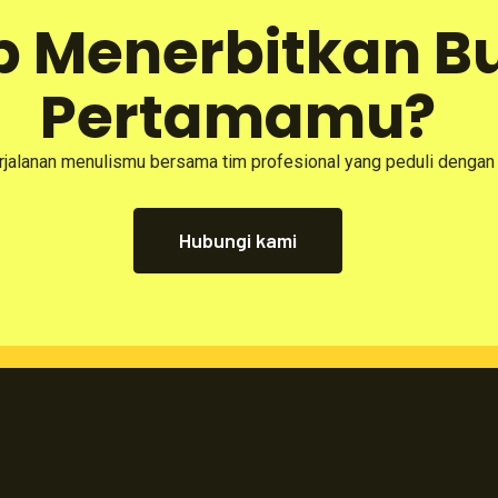
p Menerbitkan B
Pertamamu?
rjalanan menulismu bersama tim profesional yang peduli dengan
Hubungi kami